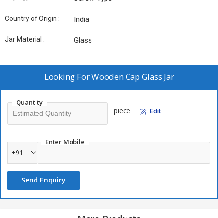
Country of Origin :
India
Jar Material :
Glass
Looking For
Wooden Cap Glass Jar
Quantity
piece
Edit
Enter Mobile
+91
Send Enquiry