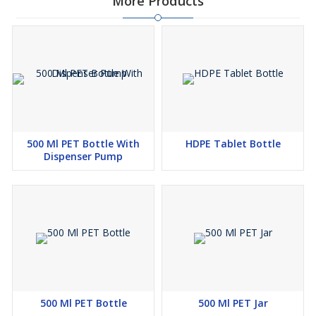
More Products
500 Ml PET Bottle With
HDPE Tablet Bottle
Dispenser Pump
500 Ml PET Bottle
500 Ml PET Jar