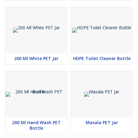
200 Ml White PET Jar
HDPE Toilet Cleaner Bottle
200 Ml Hand Wash PET
Masala PET Jar
Bottle