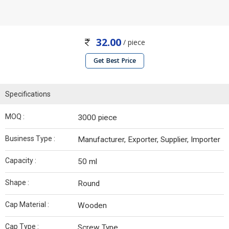
32.00
/ piece
Get Best Price
Specifications
MOQ :
3000 piece
Business Type :
Manufacturer, Exporter, Supplier, Importer
Capacity :
50 ml
Shape :
Round
Cap Material :
Wooden
Cap Type :
Screw Type