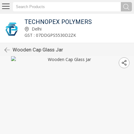
TECHNOPEX POLYMERS
Delhi
GST : 07DDGPS5530D2ZK
Wooden Cap Glass Jar