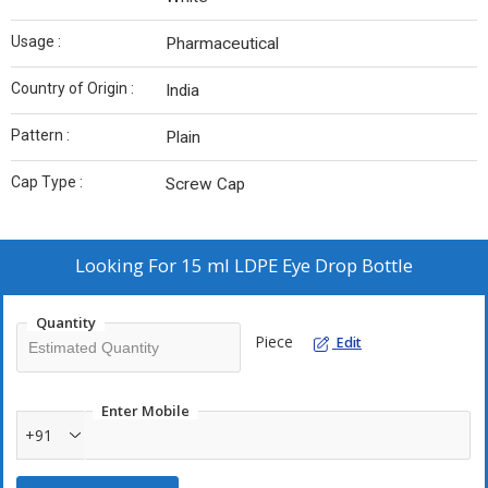
Usage :
Pharmaceutical
Country of Origin :
India
Pattern :
Plain
Cap Type :
Screw Cap
Looking For
15 ml LDPE Eye Drop Bottle
Quantity
Piece
Edit
Enter Mobile
+91