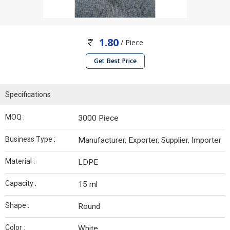
1.80
/ Piece
Get Best Price
Specifications
MOQ :
3000 Piece
Business Type :
Manufacturer, Exporter, Supplier, Importer
Material :
LDPE
Capacity :
15 ml
Shape :
Round
Color :
White