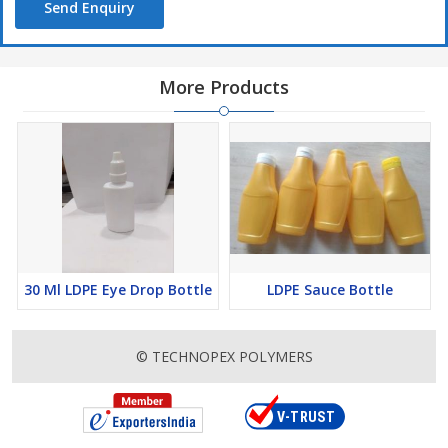
Send Enquiry
More Products
30 Ml LDPE Eye Drop Bottle
LDPE Sauce Bottle
© TECHNOPEX POLYMERS