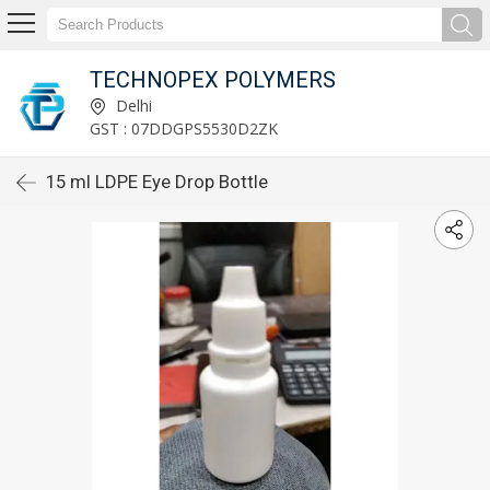
TECHNOPEX POLYMERS
Delhi
GST : 07DDGPS5530D2ZK
15 ml LDPE Eye Drop Bottle