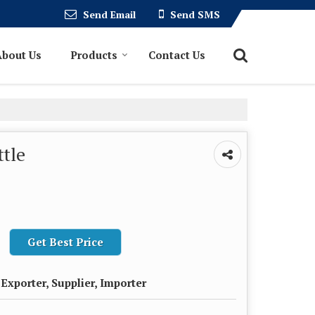
Send Email
Send SMS
About Us
Products
Contact Us
ttle
Get Best Price
Exporter, Supplier, Importer