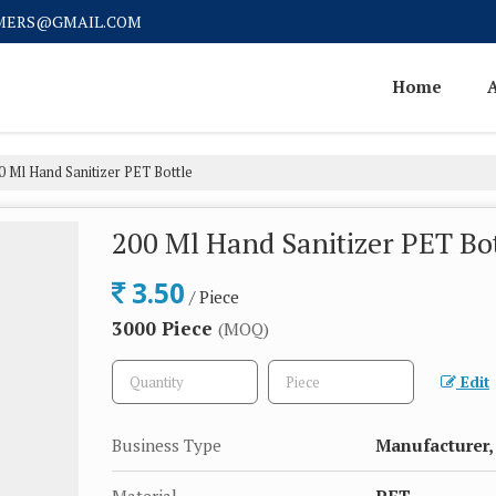
MERS@GMAIL.COM
Home
 Ml Hand Sanitizer PET Bottle
200 Ml Hand Sanitizer PET Bo
3.50
/ Piece
3000 Piece
(MOQ)
Edit
Business Type
Manufacturer, 