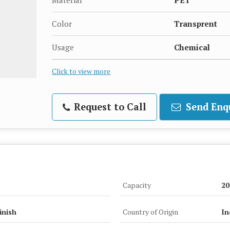
Material
PET
Color
Transprent
Usage
Chemical
Click to view more
Request to Call
Send Enq
Capacity
20
inish
Country of Origin
In