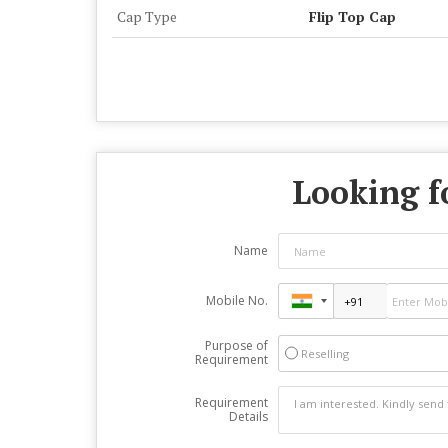
Cap Type
Flip Top Cap
Looking f
Name
Mobile No.
Purpose of
Reselling
Requirement
Requirement
Details