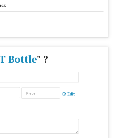
ack
T Bottle
" ?
Edit