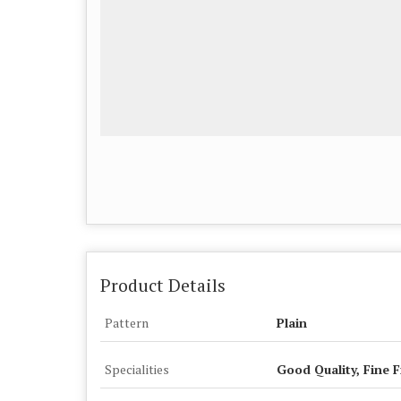
Product Details
Pattern
Plain
Specialities
Good Quality, Fine F