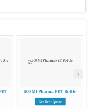
 PET
500 Ml Pharma PET Bottle
30 Ml 
Get Best Quote