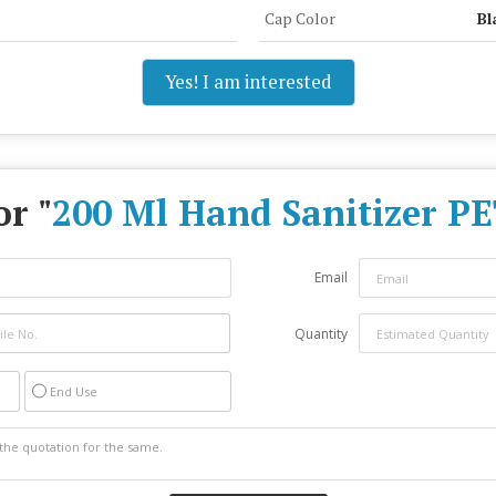
Cap Color
Bl
Yes! I am interested
or "
200 Ml Hand Sanitizer PE
Email
Quantity
End Use