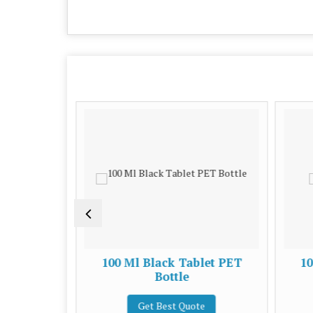
 Bottle
100 Ml Black Tablet PET
10
Bottle
e
Get Best Quote