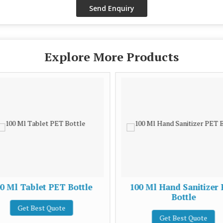
Explore More Products
0 Ml Tablet PET Bottle
100 Ml Hand Sanitizer
Bottle
Get Best Quote
Get Best Quote