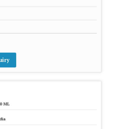
uiry
0 ML
dia