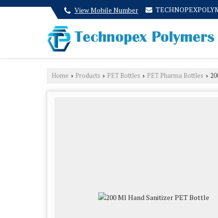
TECHNOPEXPOLY
View Mobile Number
Home
Products
PET Bottles
PET Pharma Bottles
200
›
›
›
›