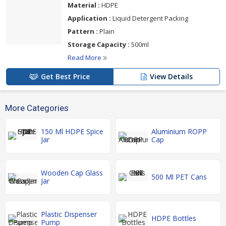
Material :
HDPE
Application :
Liquid Detergent Packing
Pattern :
Plain
Storage Capacity :
500ml
Read More
Get Best Price
View Details
More Categories
150 Ml HDPE Spice
Aluminium ROPP
Jar
Cap
Wooden Cap Glass
500 Ml PET Cans
Jar
Plastic Dispenser
HDPE Bottles
Pump