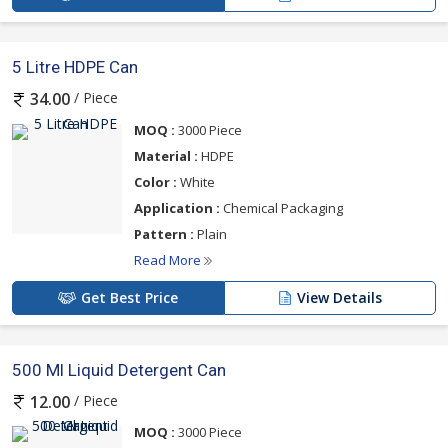
5 Litre HDPE Can
/ Piece
34.00
MOQ :
3000 Piece
Material :
HDPE
Color :
White
Application :
Chemical Packaging
Pattern :
Plain
Read More
Get Best Price
View Details
500 Ml Liquid Detergent Can
/ Piece
12.00
MOQ :
3000 Piece