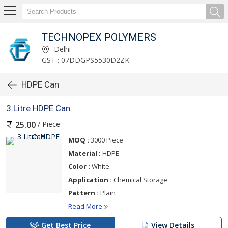
TECHNOPEX POLYMERS
Delhi
GST : 07DDGPS5530D2ZK
HDPE Can
3 Litre HDPE Can
/ Piece
25.00
MOQ :
3000 Piece
Material :
HDPE
Color :
White
Application :
Chemical Storage
Pattern :
Plain
Read More
Get Best Price
View Details