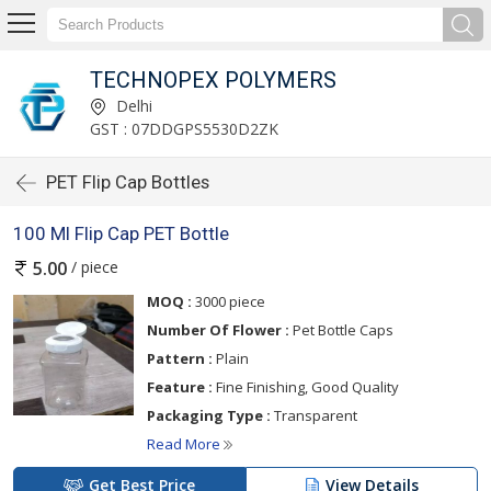
TECHNOPEX POLYMERS
Delhi
GST : 07DDGPS5530D2ZK
PET Flip Cap Bottles
100 Ml Flip Cap PET Bottle
/ piece
5.00
MOQ :
3000 piece
Number Of Flower :
Pet Bottle Caps
Pattern :
Plain
Feature :
Fine Finishing, Good Quality
Packaging Type :
Transparent
Read More
Get Best Price
View Details