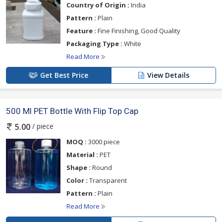
Country of Origin :
India
Pattern :
Plain
Feature :
Fine Finishing, Good Quality
Packaging Type :
White
Read More
Get Best Price
View Details
500 Ml PET Bottle With Flip Top Cap
/ piece
5.00
MOQ :
3000 piece
Material :
PET
Shape :
Round
Color :
Transparent
Pattern :
Plain
Read More