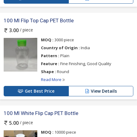
100 Ml Flip Top Cap PET Bottle
/ piece
3.00
MOQ :
3000 piece
Country of Origin :
India
Pattern :
Plain
Feature :
Fine Finishing, Good Quality
Shape :
Round
Read More
Get Best Price
View Details
100 Ml White Flip Cap PET Bottle
/ piece
5.00
MOQ :
10000 piece