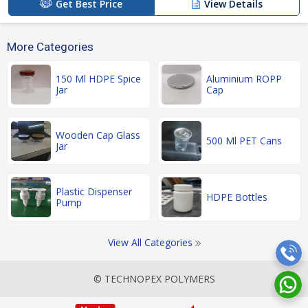
Get Best Price
View Details
More Categories
150 Ml HDPE Spice
Aluminium ROPP
Jar
Cap
Wooden Cap Glass
500 Ml PET Cans
Jar
Plastic Dispenser
HDPE Bottles
Pump
View All Categories
© TECHNOPEX POLYMERS