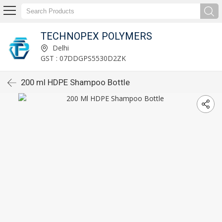
TECHNOPEX POLYMERS
Delhi
GST : 07DDGPS5530D2ZK
200 ml HDPE Shampoo Bottle