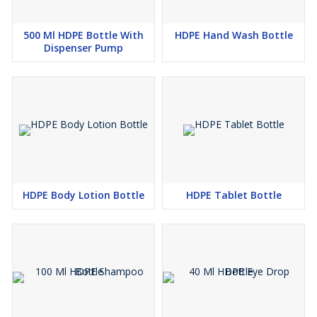
500 Ml HDPE Bottle With
HDPE Hand Wash Bottle
Dispenser Pump
HDPE Body Lotion Bottle
HDPE Tablet Bottle