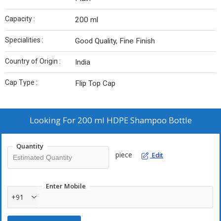
Capacity :
200 ml
Specialities :
Good Quality, Fine Finish
Country of Origin :
India
Cap Type :
Flip Top Cap
Looking For
200 ml HDPE Shampoo Bottle
Quantity
piece
Edit
Enter Mobile
+91