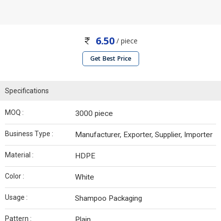
6.50
/ piece
Get Best Price
Specifications
MOQ :
3000 piece
Business Type :
Manufacturer, Exporter, Supplier, Importer
Material :
HDPE
Color :
White
Usage :
Shampoo Packaging
Pattern :
Plain