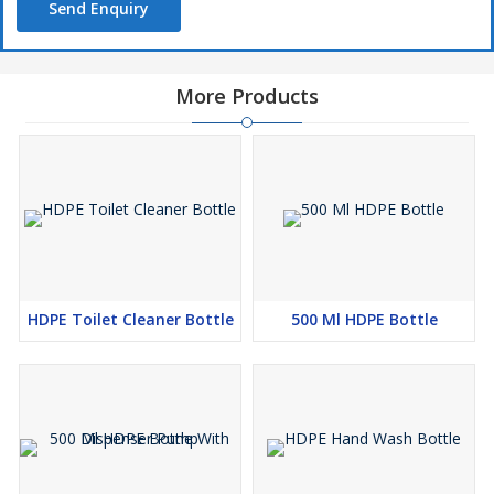
Send Enquiry
More Products
HDPE Toilet Cleaner Bottle
500 Ml HDPE Bottle