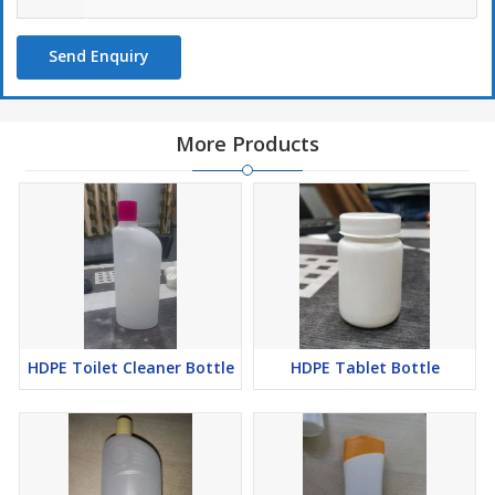
Send Enquiry
More Products
HDPE Toilet Cleaner Bottle
HDPE Tablet Bottle