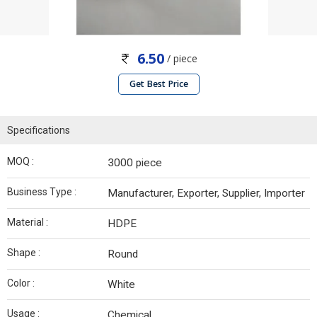
6.50
/ piece
Get Best Price
Specifications
MOQ :
3000 piece
Business Type :
Manufacturer, Exporter, Supplier, Importer
Material :
HDPE
Shape :
Round
Color :
White
Usage :
Chemical