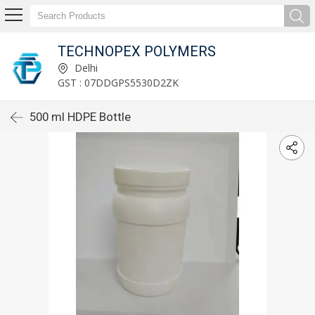
TECHNOPEX POLYMERS
Delhi
GST : 07DDGPS5530D2ZK
500 ml HDPE Bottle