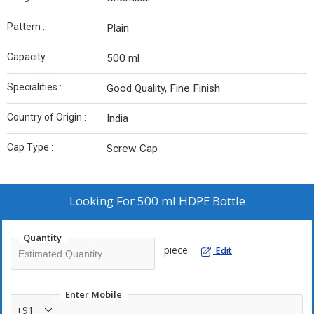
Pattern :
Plain
Capacity :
500 ml
Specialities :
Good Quality, Fine Finish
Country of Origin :
India
Cap Type :
Screw Cap
Looking For
500 ml HDPE Bottle
Quantity
piece
Edit
Enter Mobile
+91