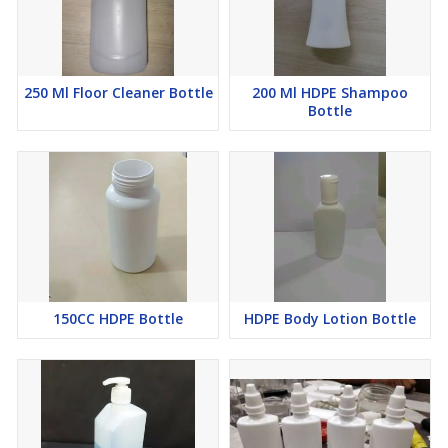
250 Ml Floor Cleaner Bottle
200 Ml HDPE Shampoo
Bottle
150CC HDPE Bottle
HDPE Body Lotion Bottle