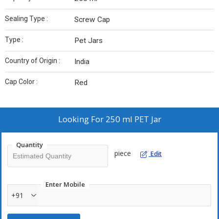
Sealing Type :
Screw Cap
Type :
Pet Jars
Country of Origin :
India
Cap Color :
Red
Looking For
250 ml PET Jar
Quantity
piece
Edit
Enter Mobile
+91