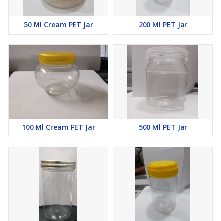
50 Ml Cream PET Jar
200 Ml PET Jar
100 Ml Cream PET Jar
500 Ml PET Jar