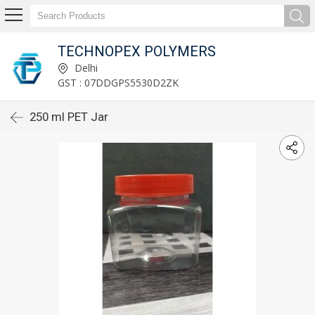
TECHNOPEX POLYMERS
Delhi
GST : 07DDGPS5530D2ZK
250 ml PET Jar