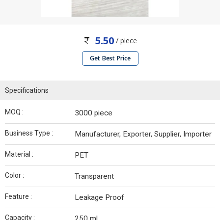
5.50
/ piece
Get Best Price
Specifications
MOQ :
3000 piece
Business Type :
Manufacturer, Exporter, Supplier, Importer
Material :
PET
Color :
Transparent
Feature :
Leakage Proof
Capacity :
250 ml