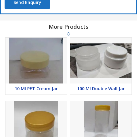
Send Enquiry
More Products
10 Ml PET Cream Jar
100 Ml Double Wall Jar