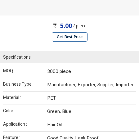
5.00
/ piece
Get Best Price
Specifications
MOQ :
3000 piece
Business Type :
Manufacturer, Exporter, Supplier, Importer
Material :
PET
Color :
Green, Blue
Application :
Hair Oil
Feature :
Good Quality, Leak Proof