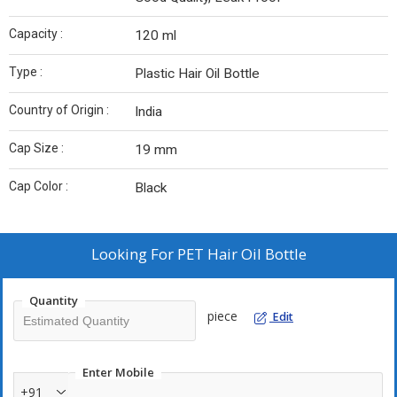
Capacity :
120 ml
Type :
Plastic Hair Oil Bottle
Country of Origin :
India
Cap Size :
19 mm
Cap Color :
Black
Looking For
PET Hair Oil Bottle
Quantity
piece
Edit
Enter Mobile
+91