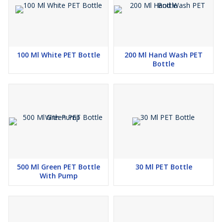
100 Ml White PET Bottle
200 Ml Hand Wash PET
Bottle
500 Ml Green PET Bottle
30 Ml PET Bottle
With Pump