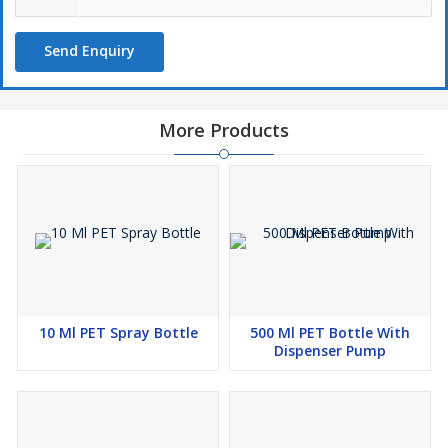
Send Enquiry
More Products
10 Ml PET Spray Bottle
500 Ml PET Bottle With
Dispenser Pump