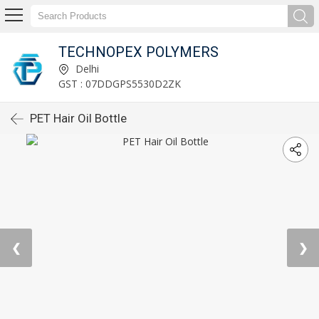
TECHNOPEX POLYMERS
Delhi
GST : 07DDGPS5530D2ZK
PET Hair Oil Bottle
❮
❯