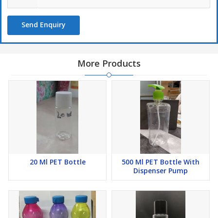
Send Enquiry
More Products
20 Ml PET Bottle
500 Ml PET Bottle With
Dispenser Pump