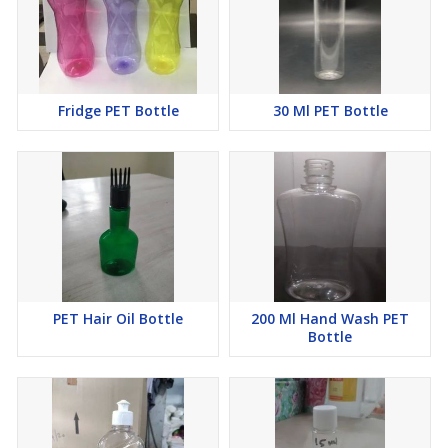
Fridge PET Bottle
30 Ml PET Bottle
PET Hair Oil Bottle
200 Ml Hand Wash PET
Bottle