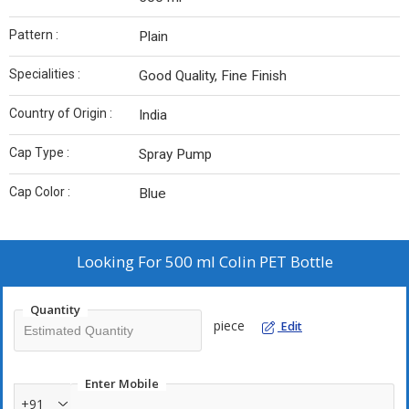
Pattern :
Plain
Specialities :
Good Quality, Fine Finish
Country of Origin :
India
Cap Type :
Spray Pump
Cap Color :
Blue
Looking For
500 ml Colin PET Bottle
Quantity
piece
Edit
Enter Mobile
+91