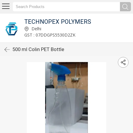
TECHNOPEX POLYMERS
Delhi
GST : 07DDGPS5530D2ZK
500 ml Colin PET Bottle