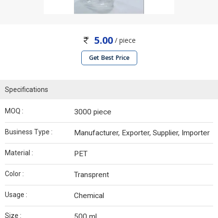
5.00
/ piece
Get Best Price
Specifications
MOQ :
3000 piece
Business Type :
Manufacturer, Exporter, Supplier, Importer
Material :
PET
Color :
Transprent
Usage :
Chemical
Size :
500 ml