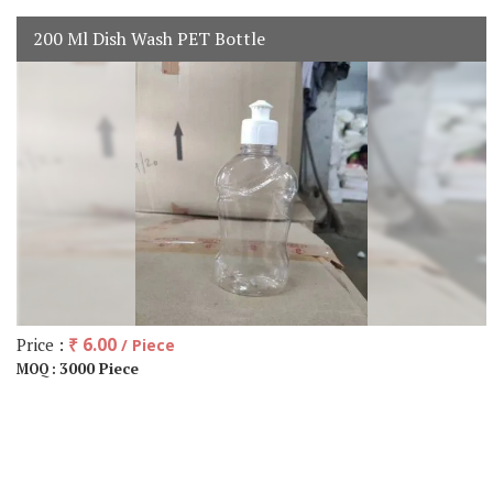
200 Ml Dish Wash PET Bottle
Price :
₹ 6.00
/ Piece
3000 Piece
MOQ :