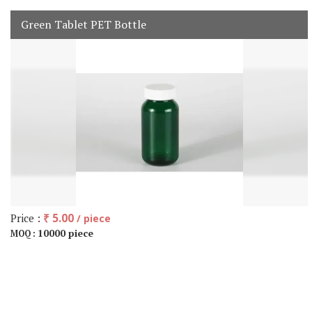
Green Tablet PET Bottle
Price :
₹ 5.00
/ piece
10000 piece
MOQ :